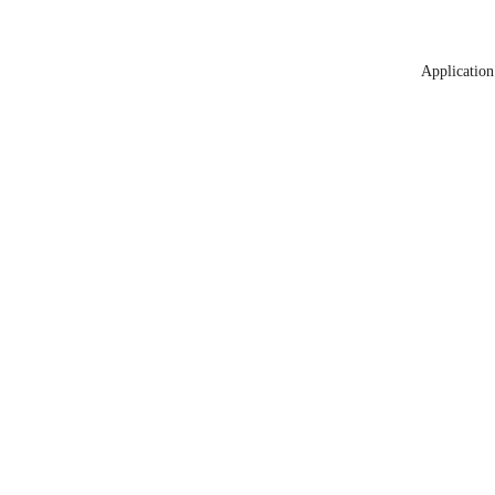
Application